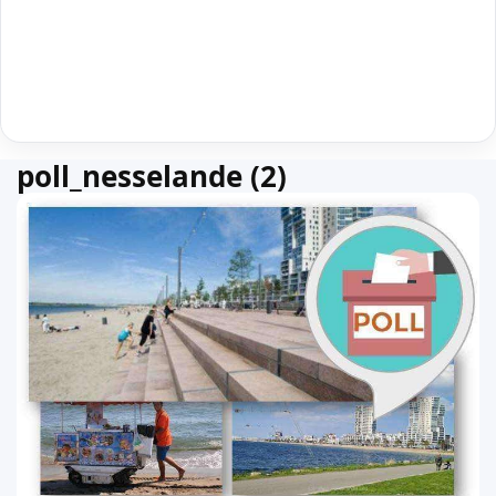
poll_nesselande (2)